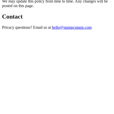
We may update this policy from time to time. Any changes will be
posted on this page.
Contact
Privacy questions? Email us at
hello@stampcutapp.com