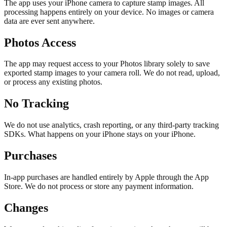
The app uses your iPhone camera to capture stamp images. All
processing happens entirely on your device. No images or camera
data are ever sent anywhere.
Photos Access
The app may request access to your Photos library solely to save
exported stamp images to your camera roll. We do not read, upload,
or process any existing photos.
No Tracking
We do not use analytics, crash reporting, or any third-party tracking
SDKs. What happens on your iPhone stays on your iPhone.
Purchases
In-app purchases are handled entirely by Apple through the App
Store. We do not process or store any payment information.
Changes