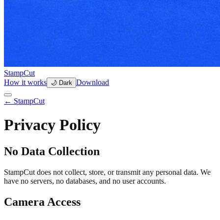
StampCut
How it works
Download
🌙 Dark
← StampCut
Privacy Policy
No Data Collection
StampCut does not collect, store, or transmit any personal data. We
have no servers, no databases, and no user accounts.
Camera Access